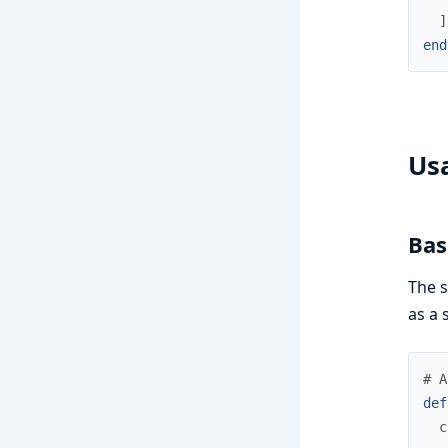
]
end
Us
Bas
The s
as a 
# A
def
c