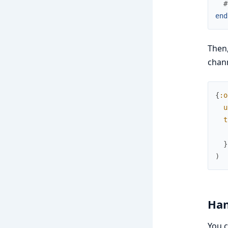
#
end
Then,
chann
{
:o
u
t
}
)
Han
You c