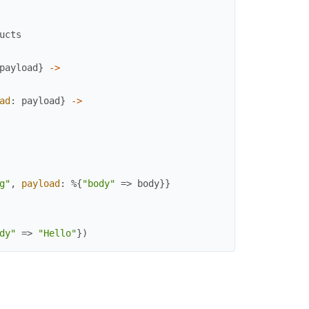
ucts
payload
}
->
ad
:
payload
}
->
g"
,
payload
:
%{
"body"
=>
body
}
}
dy"
=>
"Hello"
}
)