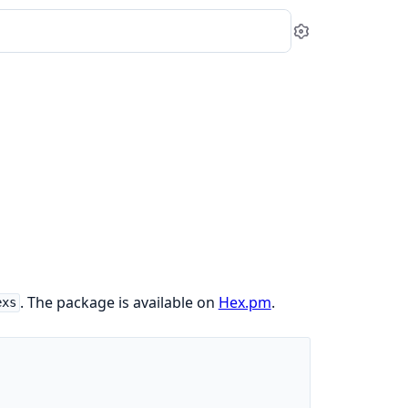
Settings
. The package is available on
Hex.pm
.
exs