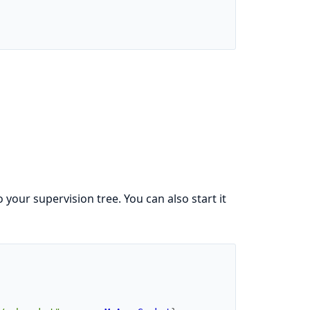
 your supervision tree. You can also start it