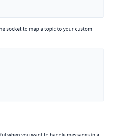
he socket to map a topic to your custom
eful when you want to handle messages in a