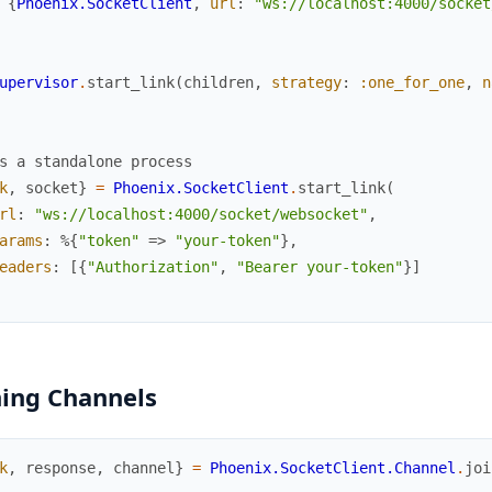
{
Phoenix.SocketClient
,
url
:
"ws://localhost:4000/socket
upervisor
.
start_link
(
children
,
strategy
:
:one_for_one
,
n
s a standalone process
k
,
socket
}
=
Phoenix.SocketClient
.
start_link
(
rl
:
"ws://localhost:4000/socket/websocket"
,
arams
:
%{
"token"
=>
"your-token"
}
,
eaders
:
[
{
"Authorization"
,
"Bearer your-token"
}
]
ning Channels
k
,
response
,
channel
}
=
Phoenix.SocketClient.Channel
.
joi