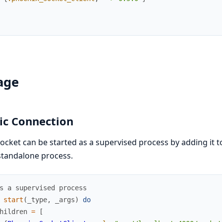
age
ic Connection
ocket can be started as a supervised process by adding it to
standalone process.
s a supervised process
start
(
_type
,
_args
)
do
hildren
=
[