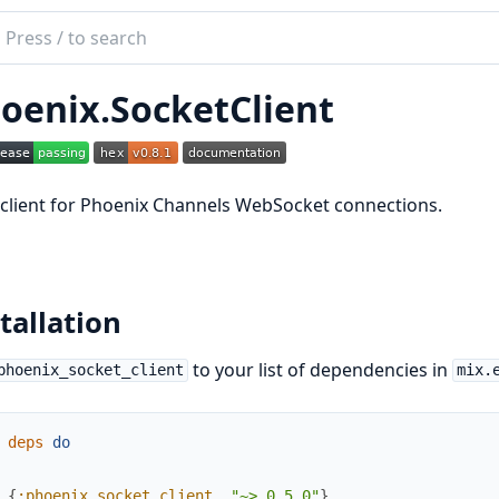
ch
mentation
oenix.SocketClient
ix_socket_client
r client for Phoenix Channels WebSocket connections.
tallation
to your list of dependencies in
phoenix_socket_client
mix.
deps
do
{
:phoenix_socket_client
,
"~> 0.5.0"
}