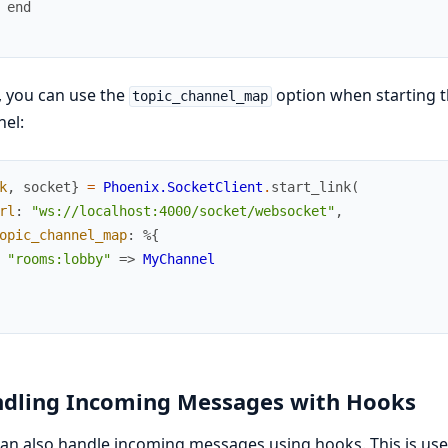
 end
 you can use the
option when starting t
topic_channel_map
el:
k
,
socket
}
=
Phoenix.SocketClient
.
start_link
(
rl
:
"ws://localhost:4000/socket/websocket"
,
opic_channel_map
:
%{
"rooms:lobby"
=>
MyChannel
dling Incoming Messages with Hooks
an also handle incoming messages using hooks. This is us