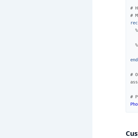
# H
# M
rec
%
%
end
# O
ass
# P
Pho
Cus