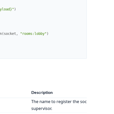
yload}"
)
n
(
socket
,
"rooms:lobby"
)
Description
The name to register the socket
supervisor.