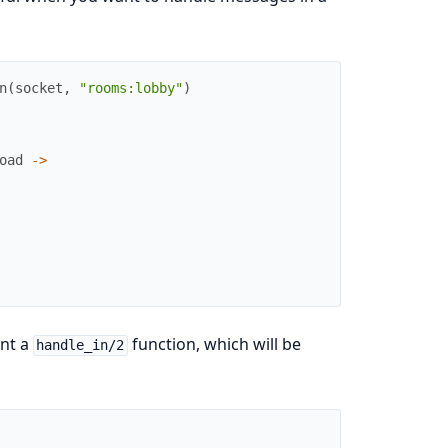
n
(
socket
,
"rooms:lobby"
)
oad
->
nt a
function, which will be
handle_in/2