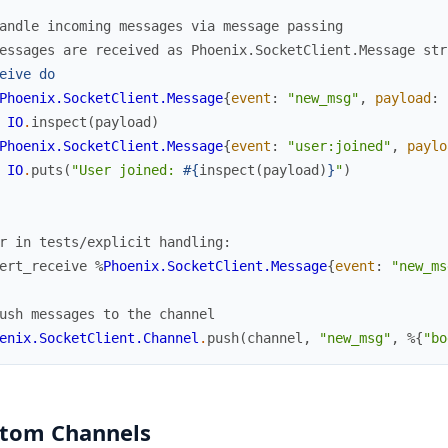
andle incoming messages via message passing
essages are received as Phoenix.SocketClient.Message str
eive
do
Phoenix.SocketClient.Message
{
event
:
"new_msg"
,
payload
:
IO
.
inspect
(
payload
)
Phoenix.SocketClient.Message
{
event
:
"user:joined"
,
paylo
IO
.
puts
(
"User joined: 
#{
inspect
(
payload
)
}
"
)
r in tests/explicit handling:
ert_receive
%
Phoenix.SocketClient.Message
{
event
:
"new_ms
ush messages to the channel
enix.SocketClient.Channel
.
push
(
channel
,
"new_msg"
,
%{
"bo
tom Channels