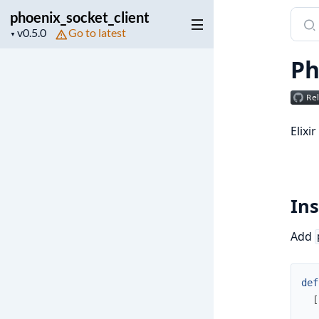
phoenix_socket_client
Sear
Project
Go to latest
docu
▼
version
of
Ph
phoen
Elixi
Ins
Add
def
[