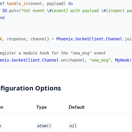
ef
handle_in
(
event
,
payload
)
do
IO
.
puts
(
"Got event 
\#
{event} with payload 
\#
{inspect pa
nd
k
,
response
,
channel
}
=
Phoenix.SocketClient.Channel
.
joi
egister a module hook for the "new_msg" event
enix.SocketClient.Channel
.
on
(
channel
,
"new_msg"
,
MyHook
)
figuration Options
on
Type
Default
e
atom()
nil