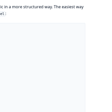
c in a more structured way. The easiest way
:
nel