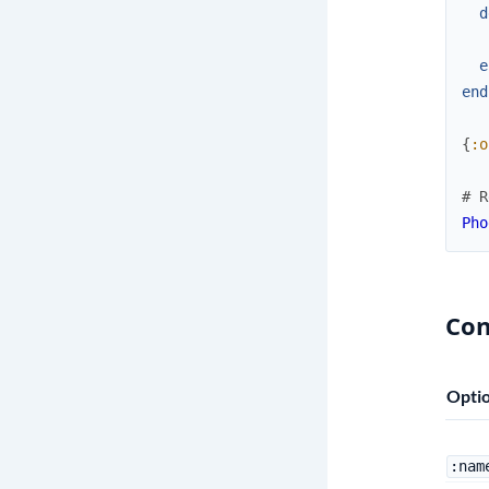
d
e
end
{
:o
# R
Pho
Con
Opti
:nam