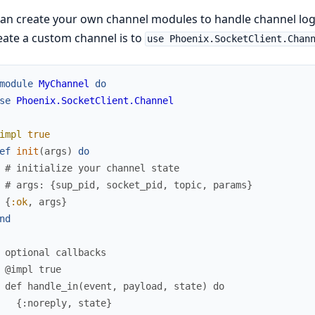
an create your own channel modules to handle channel logi
eate a custom channel is to
use Phoenix.SocketClient.Chan
module
MyChannel
do
se
Phoenix.SocketClient.Channel
impl
true
ef
init
(
args
)
do
# initialize your channel state
# args: {sup_pid, socket_pid, topic, params}
{
:ok
,
args
}
nd
 optional callbacks
 @impl true
 def handle_in(event, payload, state) do
   {:noreply, state}