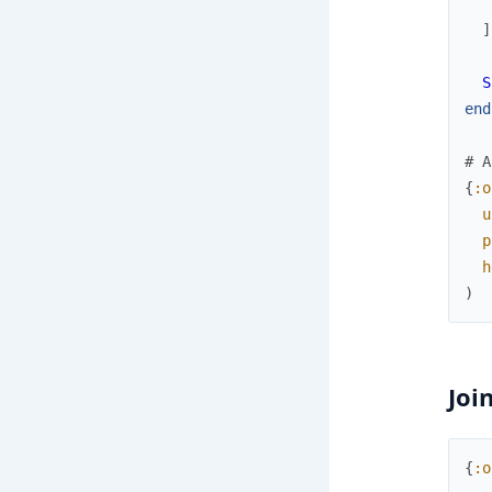
]
S
end
# A
{
:o
u
p
h
)
Joi
{
:o