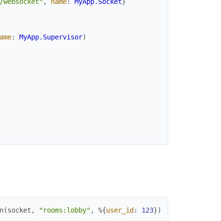
/websocket"
,
name
:
MyApp.Socket
}
ame
:
MyApp.Supervisor
)
n
(
socket
,
"rooms:lobby"
,
%{
user_id
:
123
}
)