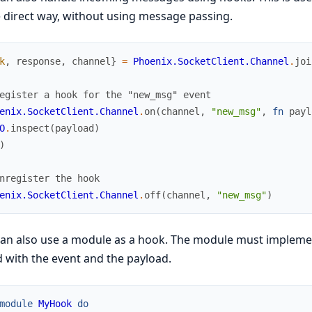
direct way, without using message passing.
k
,
response
,
channel
}
=
Phoenix.SocketClient.Channel
.
joi
egister a hook for the "new_msg" event
enix.SocketClient.Channel
.
on
(
channel
,
"new_msg"
,
fn
payl
O
.
inspect
(
payload
)
)
nregister the hook
enix.SocketClient.Channel
.
off
(
channel
,
"new_msg"
)
can also use a module as a hook. The module must impleme
d with the event and the payload.
module
MyHook
do