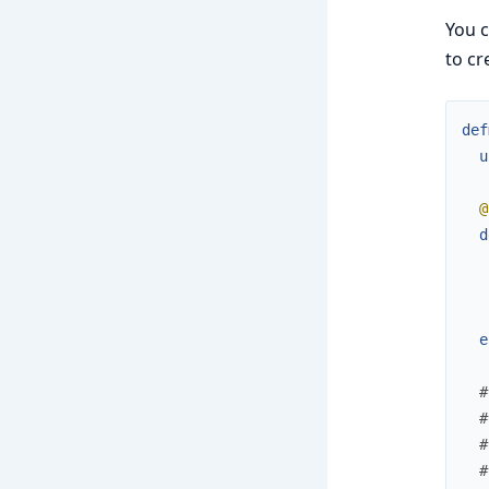
You c
to cr
def
u
@
d
e
#
#
#
#