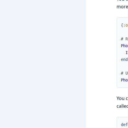
more 
{
:o
# R
Pho
I
end
# U
Pho
You 
calle
def